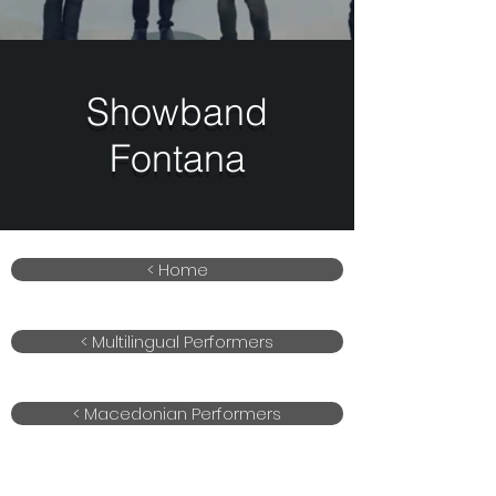
Showband
Fontana
< Home
< Multilingual Performers
< Macedonian Performers