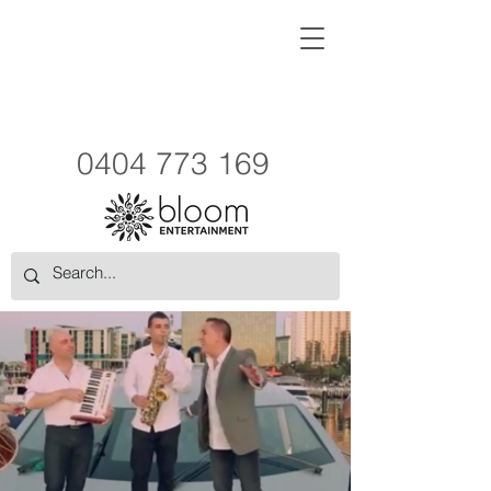
0404 773 169