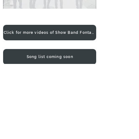
Click for more videos of Show Band Fontana
Song list coming soon
Make a booking enquiry
Show Band Fontana was formed with
the purpose to uphold and continue
the culture and traditions of the