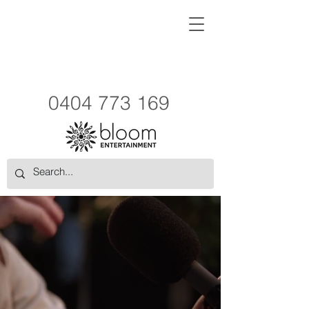
0404 773 169