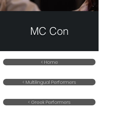
MC Con
< Home
< Multilingual Performers
< Greek Performers