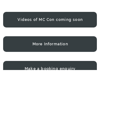
Videos of MC Con coming soon
More Information
Make a booking enquiry
Con will not only keep your guests
happy with his awesome mix of
English & Greek music BUT he will
make sure the night run smoothly