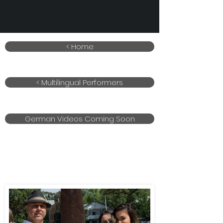
< Home
< Multilingual Performers
German Videos Coming Soon