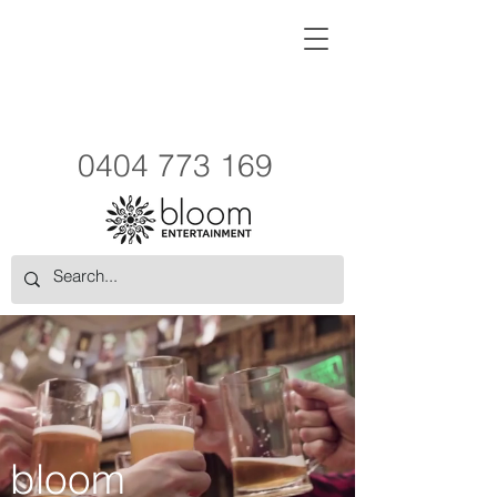
0404 773 169
bloom