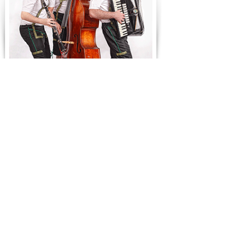
Oompah!