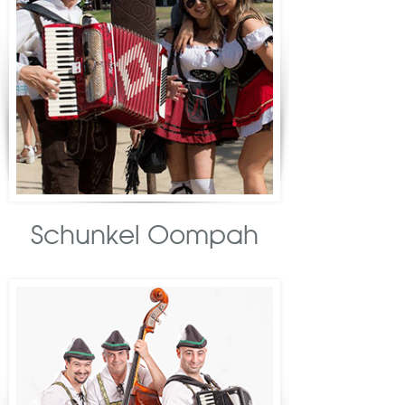
Schunkel Oompah