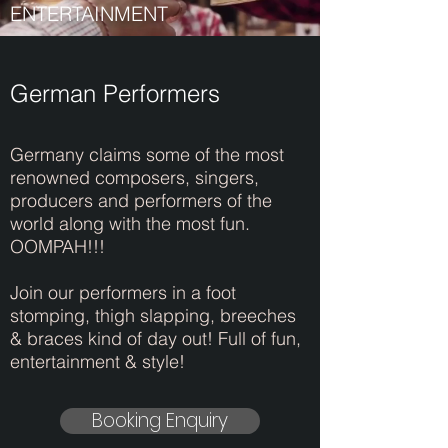
ENTERTAINMENT
German Performers
Germany claims some of the most
renowned composers, singers,
producers and performers of the
world along with the most fun.
OOMPAH!!!
Join our performers in a foot
stomping, thigh slapping, breeches
& braces kind of day out! Full of fun,
entertainment & style!
Booking Enquiry