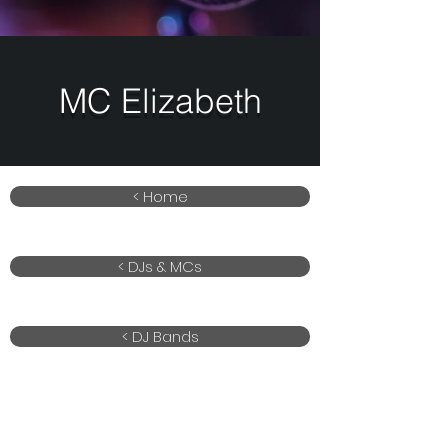
MC Elizabeth
< Home
< DJs & MCs
< DJ Bands