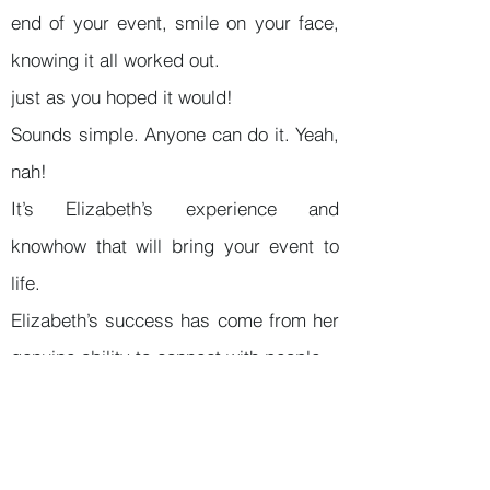
end of your event, smile on your face,
knowing it all worked out.
just as you hoped it would!
Sounds simple. Anyone can do it. Yeah,
nah!
It’s Elizabeth’s experience and
knowhow that will bring your event to
life.
Elizabeth’s success has come from her
genuine ability to connect with people,
and to clearly understand what is a
perfect outcome for them. That’s it!
Elizabeth’s extensive background in