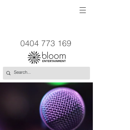
0404 773 169