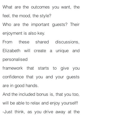
What are the outcomes you want, the
feel, the mood, the style?
Who are the important guests? Their
enjoyment is also key.
From these shared discussions,
Elizabeth will create a unique and
personalised
framework that starts to give you
confidence that you and your guests
are in good hands.
And the included bonus is, that you too,
will be able to relax and enjoy yourself!
-Just think, as you drive away at the