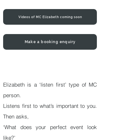
Videos of MC Elizabeth coming soon
Make a booking enquiry
Elizabeth is a ‘listen first’ type of MC
person.
Listens first to what’s important to you.
Then asks,
‘What does your perfect event look
like?’