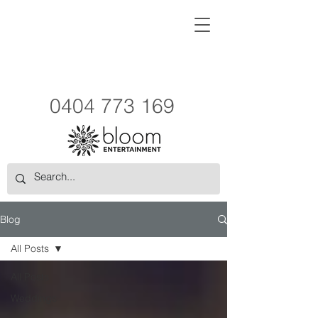
0404 773 169
Blog
All Posts
All Posts
Weddings