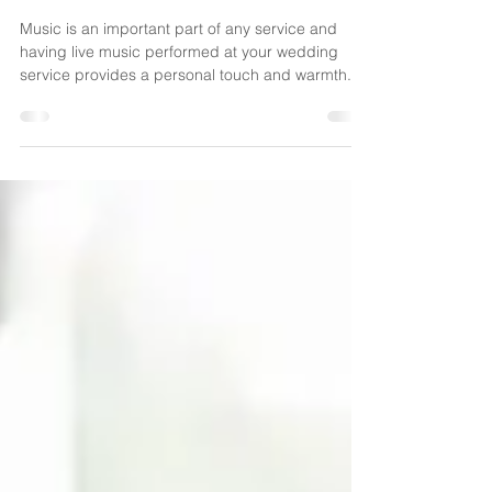
Music
Music is an important part of any service and
having live music performed at your wedding
service provides a personal touch and warmth...