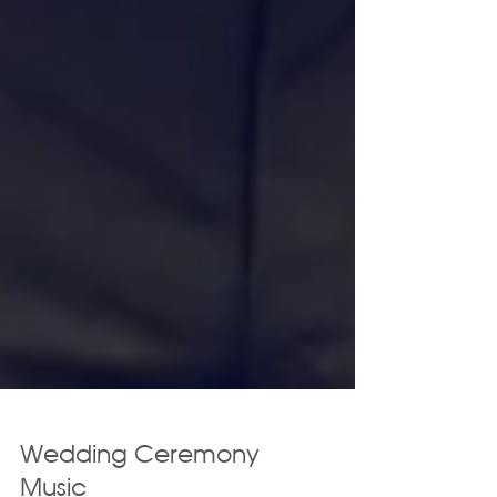
Wedding Ceremony