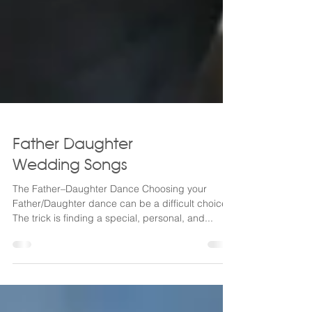
Father Daughter
Wedding Songs
The Father–Daughter Dance Choosing your
Father/Daughter dance can be a difficult choice!
The trick is finding a special, personal, and...