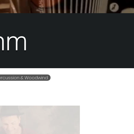
hm
Percussion & Woodwind