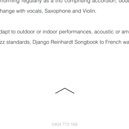
forming regularly as a trio comprising accordion, dou
change with vocals, Saxophone and Violin.
apt to outdoor or indoor performances, acoustic or ampl
jazz standards, Django Reinhardt Songbook to French wa
0404 773 169