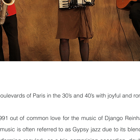
ulevards of Paris in the 30’s and 40’s with joyful and r
91 out of common love for the music of Django Reinha
 music is often referred to as Gypsy jazz due to its bl