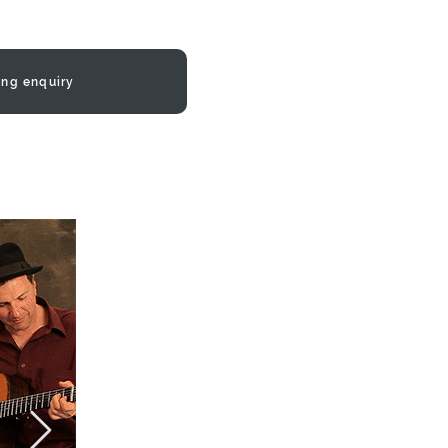
ing enquiry