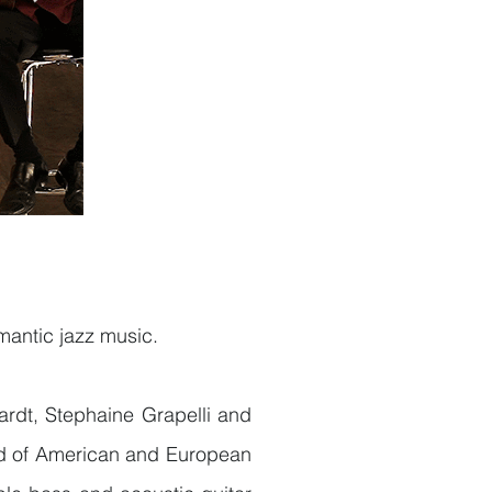
omantic jazz music.
rdt, Stephaine Grapelli and
end of American and European