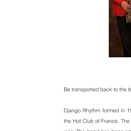
Be transported back to the bo
Django Rhythm formed in 19
the Hot Club of France. The