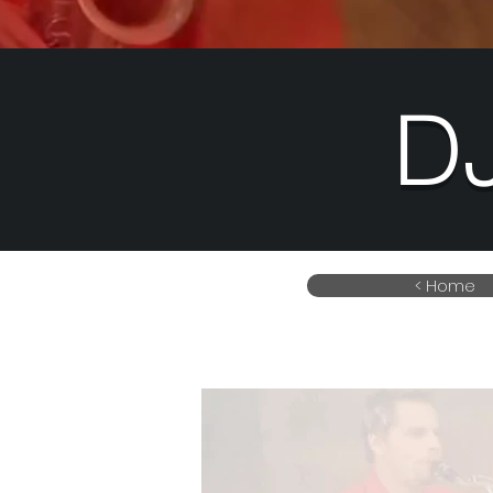
D
< Home