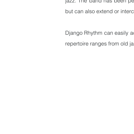
jazz. The band has been per
but can also extend or inter
Django Rhythm can easily ad
repertoire ranges from old 