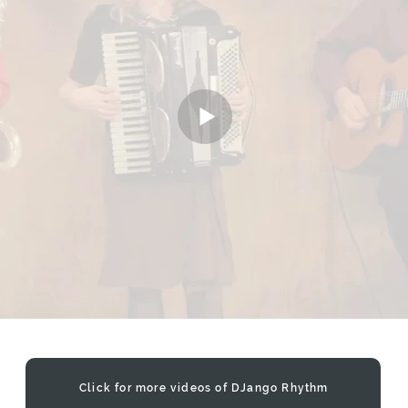
Click for more videos of DJango Rhythm