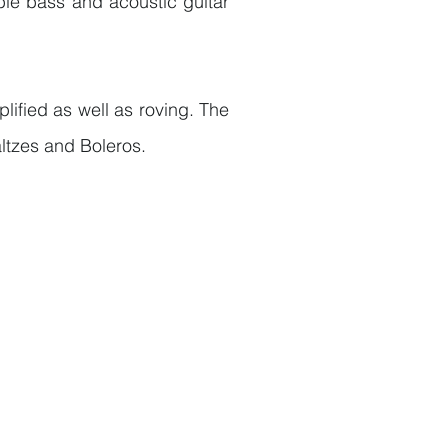
ble bass and acoustic guitar
ified as well as roving. The
ltzes and Boleros.