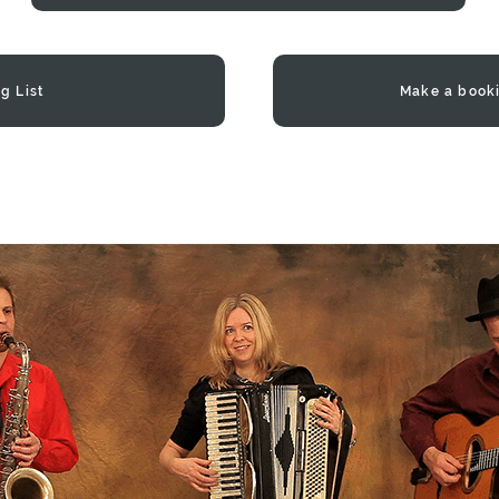
g List
Make a book