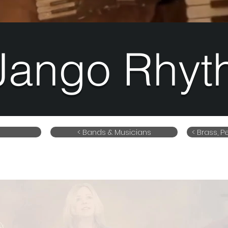
Jango Rhyt
< Bands & Musicians
< Brass, 