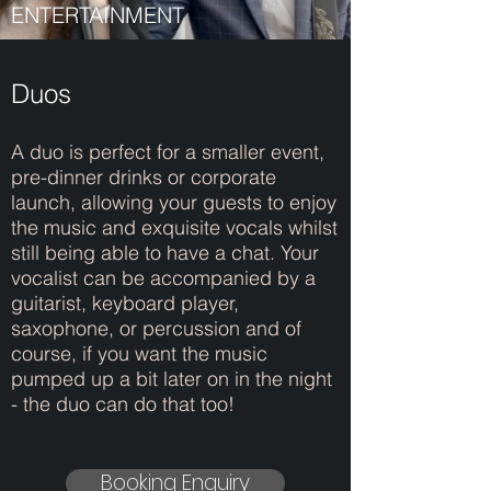
ENTERTAINMENT
Duos
A duo is perfect for a smaller event,
pre-dinner drinks or corporate
launch, allowing your guests to enjoy
the music and exquisite vocals whilst
still being able to have a chat. Your
vocalist can be accompanied by a
guitarist, keyboard player,
saxophone, or percussion and of
course, if you want the music
pumped up a bit later on in the night
- the duo can do that too!
Booking Enquiry