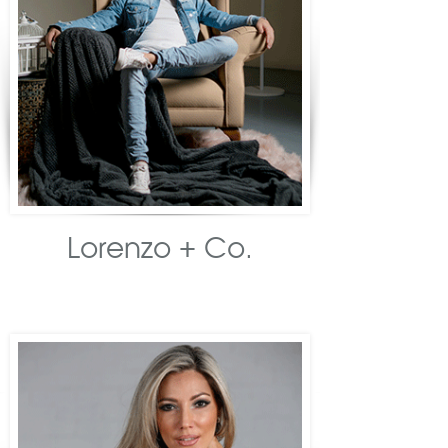
Lorenzo + Co.