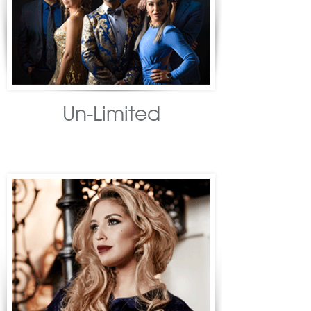
Un-Limited