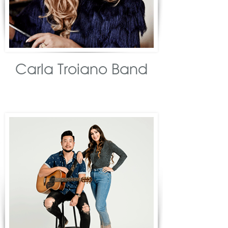
Carla Troiano Band