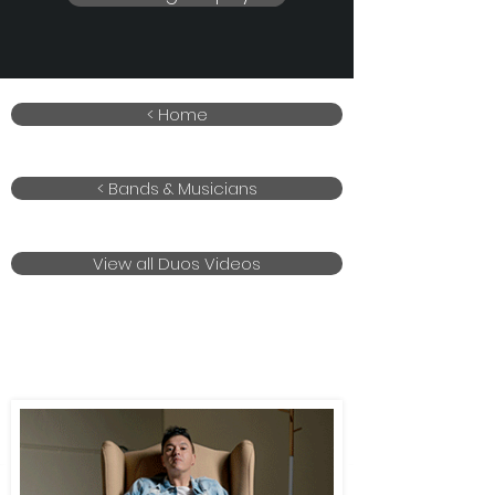
< Home
< Bands & Musicians
View all Duos Videos