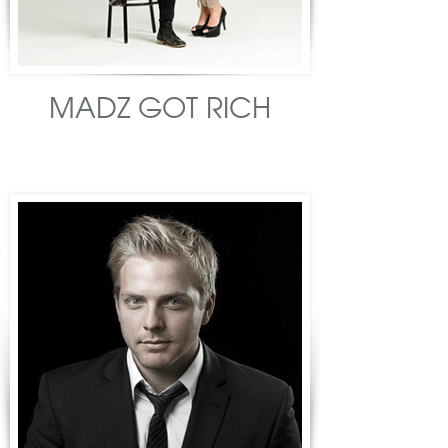
MADZ GOT RICH