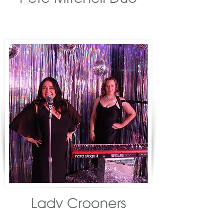
Lady Crooners