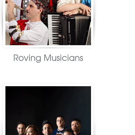
Roving Musicians