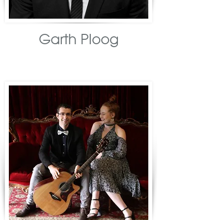
Garth Ploog