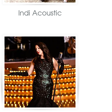
Indi Acoustic