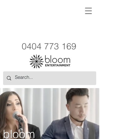
0404 773 169
bloom