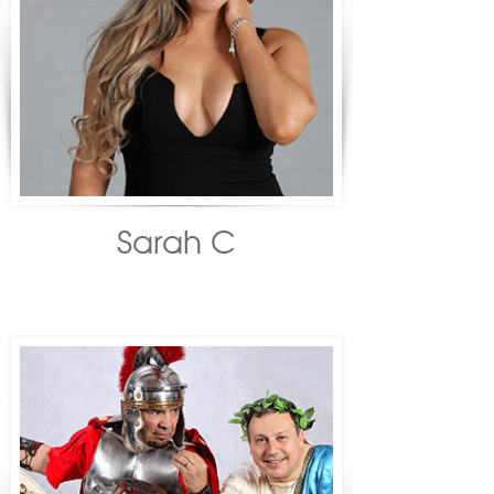
Sarah C