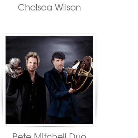
Chelsea Wilson
Pete Mitchell Duo