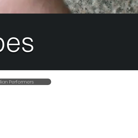
pes
alian Performers