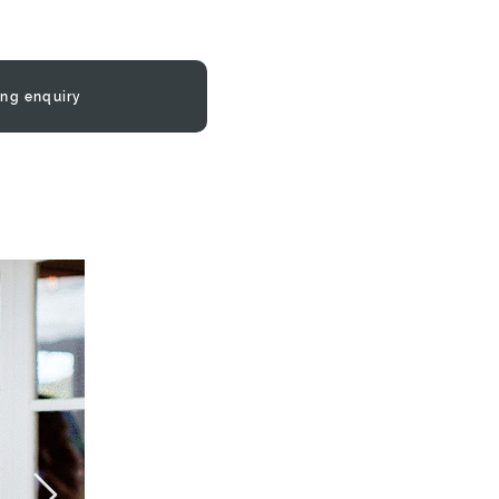
ng enquiry