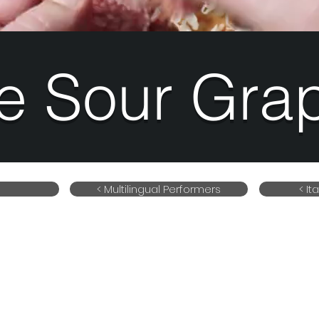
e Sour Gra
< Multilingual Performers
< It