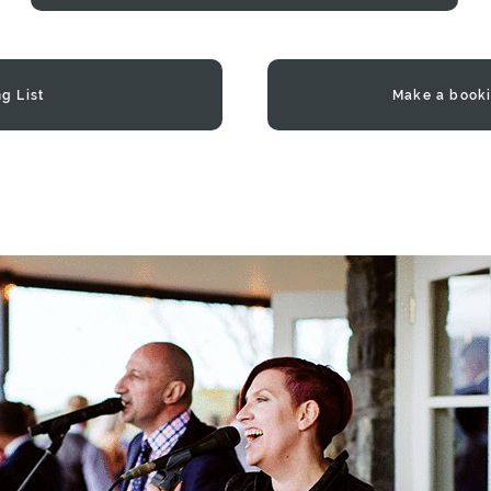
g List
Make a booki