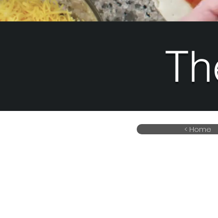
Th
< Home