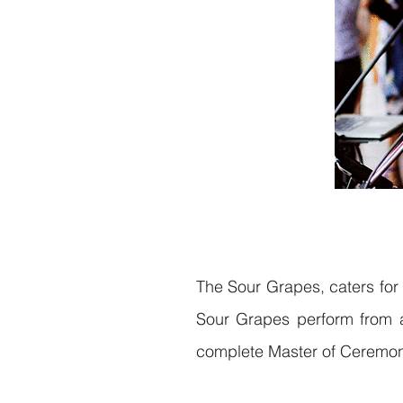
The Sour Grapes, caters for 
Sour Grapes perform from a
complete Master of Ceremoni