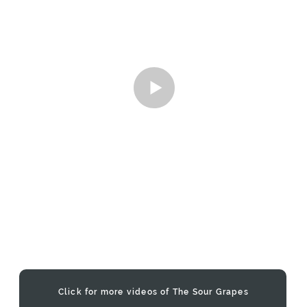
Click for more videos of The Sour Grapes