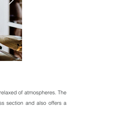
e relaxed of atmospheres. The
s section and also offers a