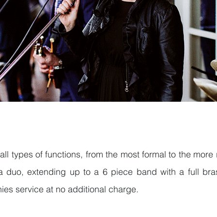
all types of functions, from the most formal to the mor
 duo, extending up to a 6 piece band with a full bras
es service at no additional charge.