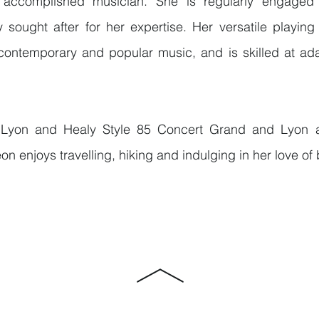
ccomplished musician. She is regularly engaged 
 sought after for her expertise. Her versatile playing
 contemporary and popular music, and is skilled at ada
Lyon and Healy Style 85 Concert Grand and Lyon 
on enjoys travelling, hiking and indulging in her love of