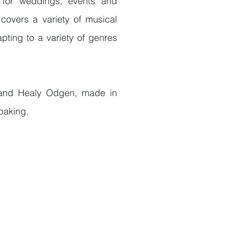
for weddings, events and
 covers a variety of musical
pting to a variety of genres
and Healy Odgen, made in
 baking.