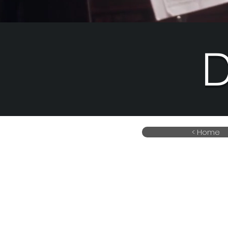
D
< Home