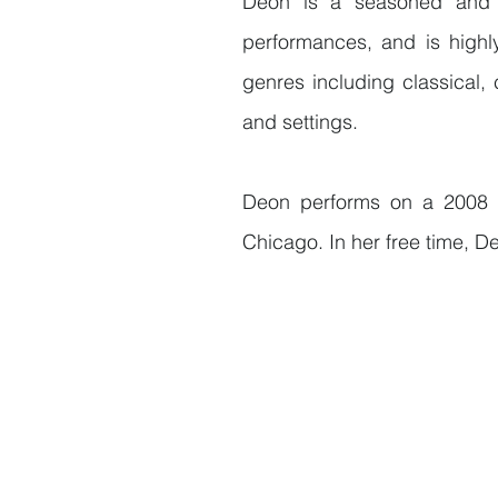
Deon is a seasoned and a
performances, and is highly
genres including classical,
and settings.
Deon performs on a 2008 
Chicago. In her free time, De