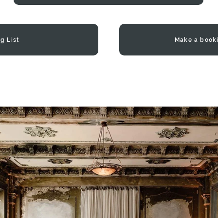
g List
Make a book